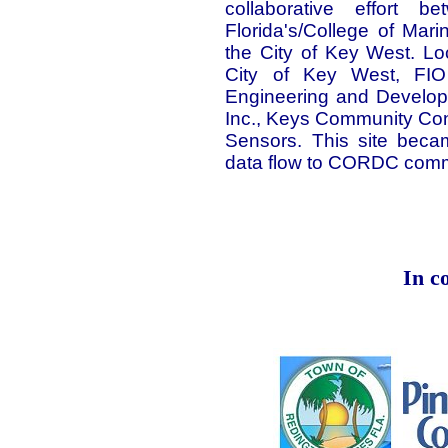
collaborative effort 
Florida's/College of Ma
the City of Key West. Lo
City of Key West, FIO
Engineering and Developme
Inc., Keys Community Co
Sensors. This site beca
data flow to CORDC comm
In c