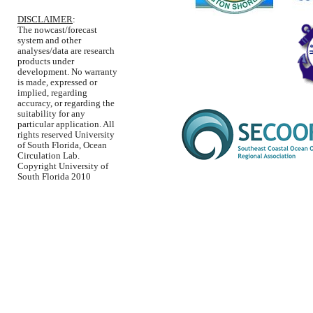
DISCLAIMER
:
The nowcast/forecast
system and other
analyses/data are research
products under
development. No warranty
is made, expressed or
implied, regarding
accuracy, or regarding the
suitability for any
particular application. All
rights reserved University
of South Florida, Ocean
Circulation Lab.
Copyright University of
South Florida 2010