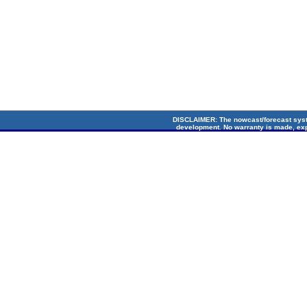
DISCLAIMER
: The nowcast/forecast sys
development. No warranty is made, exp
suitability for any particular applicati
Circulation Lab. Cop