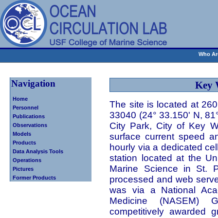
Who Ar
Navigation
Key 
Home
The site is located at 26
Personnel
33040 (24° 33.150' N, 81
Publications
City Park, City of Key 
Observations
Models
surface current speed an
Products
hourly via a dedicated ce
Data Analysis Tools
station located at the Un
Operations
Marine Science in St. P
Pictures
processed and web served.
Former Products
was via a National Aca
Medicine (NASEM) G
competitively awarded g