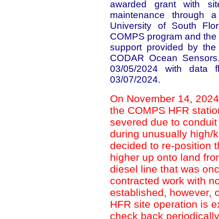
awarded grant with sit
maintenance through a 
University of South Flo
COMPS program and the Na
support provided by the
CODAR Ocean Sensors. 
03/05/2024 with data
03/07/2024.
On November 14, 2024, t
the COMPS HFR statio
severed due to condui
during unusually high/k
decided to re-position 
higher up onto land fro
diesel line that was onc
contracted work with no
established, however, 
HFR site operation is 
check back periodically