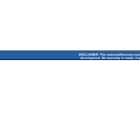
DISCLAIMER
: The nowcast/forecast sys
development. No warranty is made, exp
suitability for any particular applicati
Circulation Lab. Cop