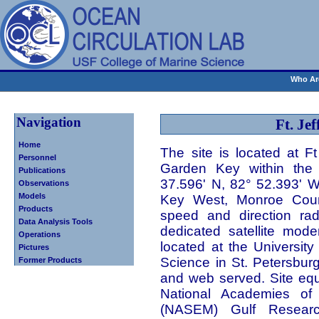
Who Ar
Navigation
Ft. Jef
Home
The site is located at F
Personnel
Garden Key within the 
Publications
37.596' N, 82° 52.393' W)
Observations
Models
Key West, Monroe Count
Products
speed and direction rad
Data Analysis Tools
dedicated satellite mod
Operations
located at the University
Pictures
Science in St. Petersbur
Former Products
and web served. Site eq
National Academies of 
(NASEM) Gulf Researc