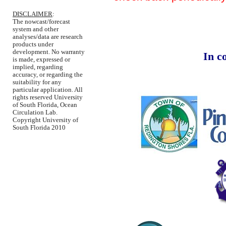
DISCLAIMER
:
The nowcast/forecast
system and other
analyses/data are research
products under
development. No warranty
In c
is made, expressed or
implied, regarding
accuracy, or regarding the
suitability for any
particular application. All
rights reserved University
of South Florida, Ocean
Circulation Lab.
Copyright University of
South Florida 2010