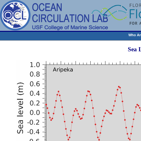
Who Ar
Sea 