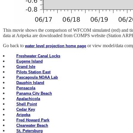
This movie shows the comparison of WFCOM simulated (red) and tide g
data at Aripeka are downloaded from COMPS website (Station ARPF1
Go back to
or view model/data compar
water level projection home page
Freshwater Canal Locks
Eugene Island
Grand Isle
Pilots Station East
Pascagoula NOAA Lab
Dauphin Island
Pensacola
Panama City Beach
Apalachicola
Shell Point
Cedar Key
Aripeka
Fred Howard Park
Clearwater Beach
St. Petersburg