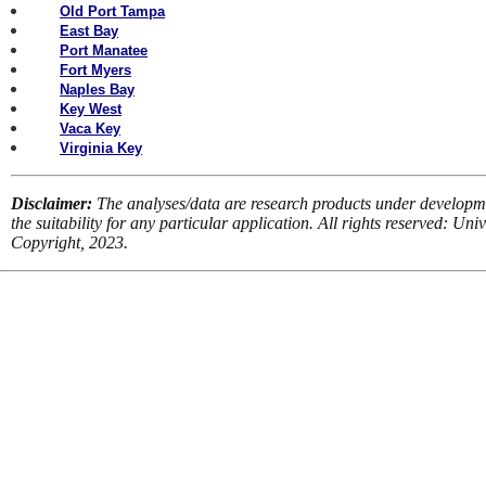
Old Port Tampa
East Bay
Port Manatee
Fort Myers
Naples Bay
Key West
Vaca Key
Virginia Key
Disclaimer:
The analyses/data are research products under developm
the suitability for any particular application. All rights reserved: U
Copyright, 2023.